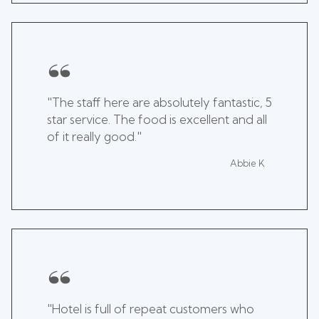
"The staff here are absolutely fantastic, 5
star service. The food is excellent and all
of it really good."
Abbie K
"Hotel is full of repeat customers who