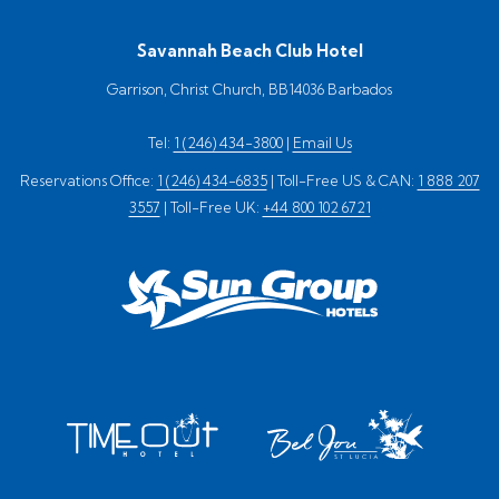
Savannah Beach Club Hotel
Garrison, Christ Church, BB14036 Barbados
Tel:
1 (246) 434-3800
|
Email Us
Reservations Office:
1 (246) 434-6835
| Toll-Free US & CAN:
1 888 207
3557
| Toll-Free UK:
+44 800 102 6721