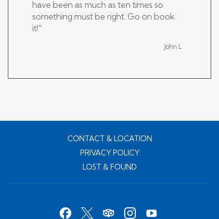
have been as much as ten times so
something must be right. Go on book
it!"
John L
CONTACT & LOCATION
PRIVACY POLICY
LOST & FOUND