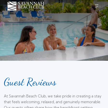
Guest Reviews
At Savannah Beach Club, we take pride in creating a stay
that feels welcoming, relaxed, and genuinely memorable.
Our guests often share how the beachfront setting,