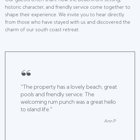
historic character, and friendly service come together to
shape their experience. We invite you to hear directly
from those who have stayed with us and discovered the
charm of our south coast retreat.
"The property has a lovely beach, great
pools and friendly service. The
welcoming rum punch was a great hello
to island life."
Ann P