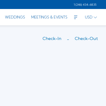
1 (246) 434-6835
WEDDINGS
MEETINGS & EVENTS
USD
Check-In
Check-Out
-