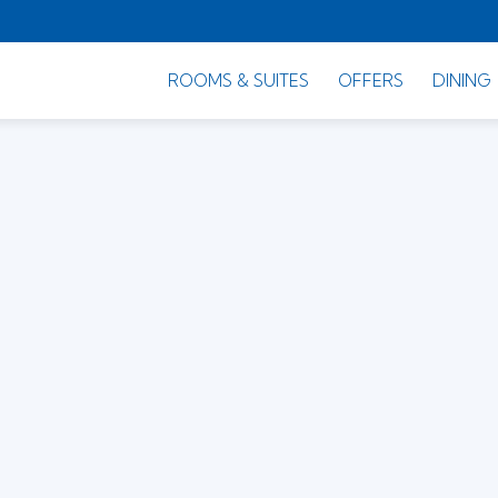
ROOMS & SUITES
OFFERS
DINING