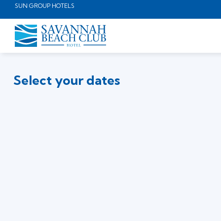
SUN GROUP HOTELS
Select your dates