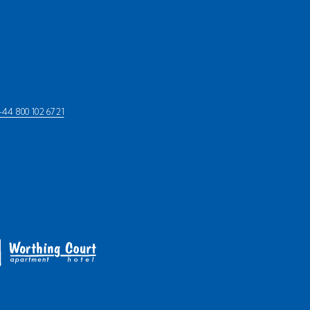
+44 800 102 6721