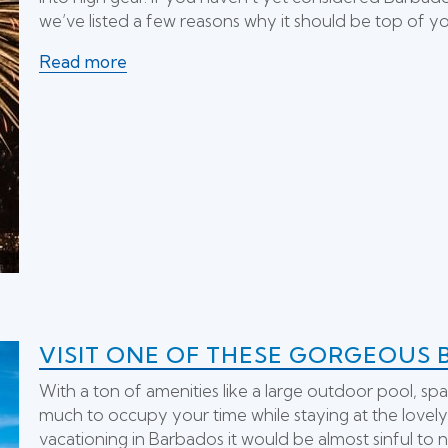
we’ve listed a few reasons why it should be top of your
Read more
VISIT ONE OF THESE GORGEOUS 
With a ton of amenities like a large outdoor pool, spa
much to occupy your time while staying at the lovel
vacationing in Barbados it would be almost sinful to n