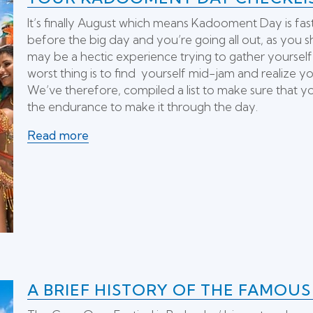
It’s finally August which means Kadooment Day is fast a
before the big day and you’re going all out, as you sh
may be a hectic experience trying to gather yourself
worst thing is to find yourself mid-jam and realize 
We’ve therefore, compiled a list to make sure that y
the endurance to make it through the day.
Read more