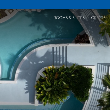
ROOMS & SUITES
OFFERS