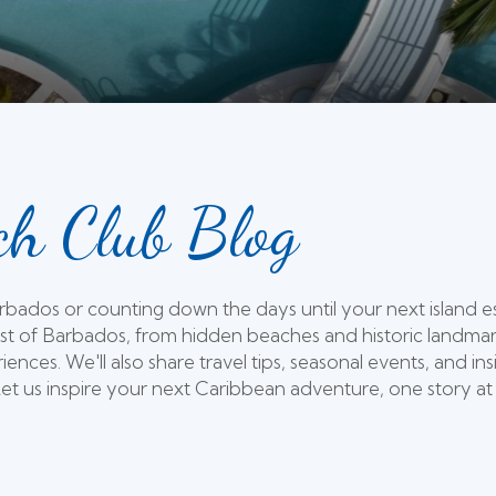
h Club Blog
Barbados or counting down the days until your next island 
st of Barbados, from hidden beaches and historic landmarks
iences. We'll also share travel tips, seasonal events, and
t us inspire your next Caribbean adventure, one story at 