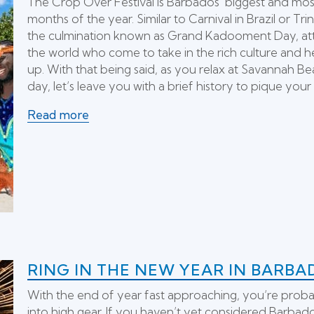
The Crop Over Festival is Barbados’ biggest and most 
months of the year. Similar to Carnival in Brazil or Tri
the culmination known as Grand Kadooment Day, attrac
the world who come to take in the rich culture and h
up. With that being said, as you relax at Savannah Be
day, let’s leave you with a brief history to pique your 
Read more
RING IN THE NEW YEAR IN BARBA
With the end of year fast approaching, you’re proba
into high gear. If you haven’t yet considered Barbado