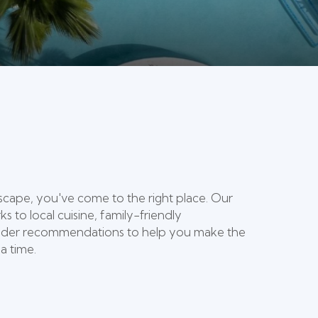
escape, you've come to the right place. Our
 to local cuisine, family-friendly
 insider recommendations to help you make the
a time.