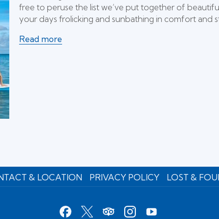
free to peruse the list we’ve put together of beaut
your days frolicking and sunbathing in comfort and st
Read more
TACT & LOCATION
PRIVACY POLICY
LOST & FO