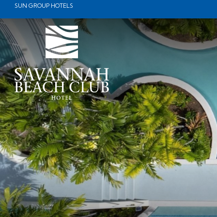
Booking
SUN GROUP HOTELS
mask
Opened