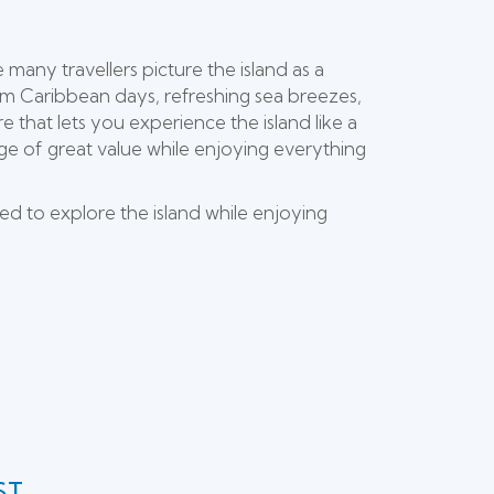
many travellers picture the island as a
m Caribbean days, refreshing sea breezes,
e that lets you experience the island like a
tage of great value while enjoying everything
ed to explore the island while enjoying
ST