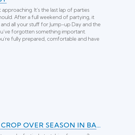
pproaching. It’s the last lap of parties
ould. After a full weekend of partying, it
 and all your stuff for Jump-up Day and the
you’ve forgotten something important.
ou’re fully prepared, comfortable and have
A BRIEF HISTORY OF THE FAMOUS CROP OVER SEASON IN BARBADOS!