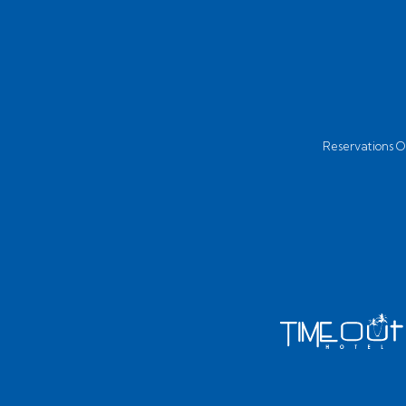
Reservations Of