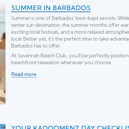
SUMMER IN BARBADOS
Summer is one of Barbados' best-kept secrets. While 
winter sun destination, the summer months offer war
exciting local festivals, and a more relaxed atmospher
local. Better yet, it's the perfect time to take advan
Barbados has to offer.
At Savannah Beach Club, you'll be perfectly position
beachfront relaxation whenever you choose.
Read more
YOUR KADOOMENT DAY CHECKLI