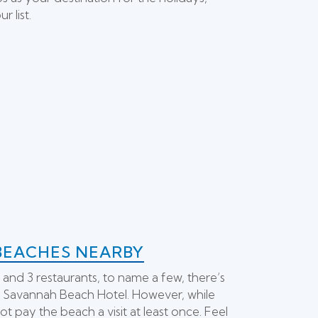
 list.
BEACHES NEARBY
 and 3 restaurants, to name a few, there’s
y Savannah Beach Hotel. However, while
ot pay the beach a visit at least once. Feel