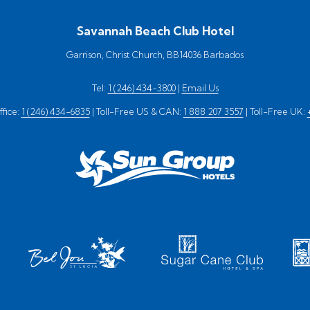
Savannah Beach Club Hotel
Garrison, Christ Church, BB14036 Barbados
Tel:
1 (246) 434-3800
|
Email Us
fice:
1 (246) 434-6835
| Toll-Free US & CAN:
1 888 207 3557
| Toll-Free UK: