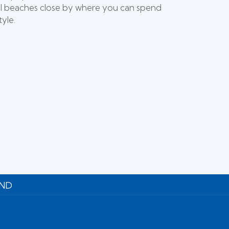
iful beaches close by where you can spend
yle.
UND