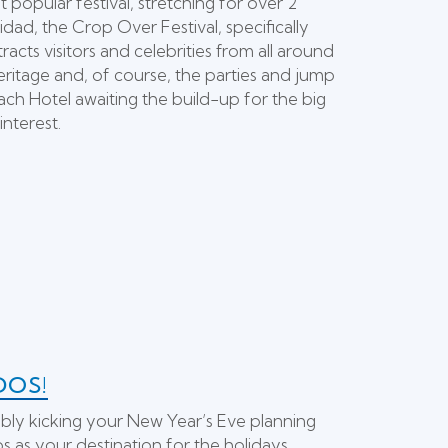
popular festival, stretching for over 2
nidad, the Crop Over Festival, specifically
ts visitors and celebrities from all around
eritage and, of course, the parties and jump
ach Hotel awaiting the build-up for the big
interest.
DOS!
bly kicking your New Year’s Eve planning
s as your destination for the holidays,