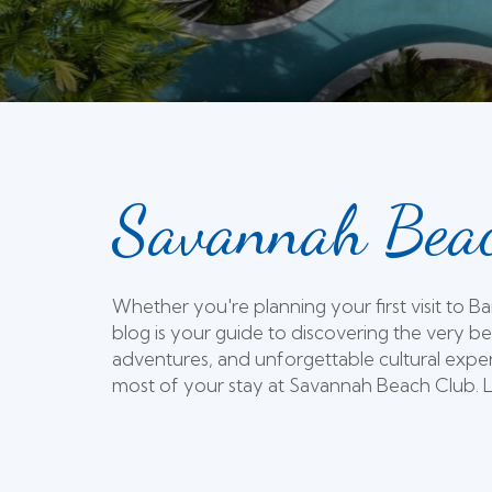
Savannah Beac
Whether you're planning your first visit to 
blog is your guide to discovering the very be
adventures, and unforgettable cultural exper
most of your stay at Savannah Beach Club. Le