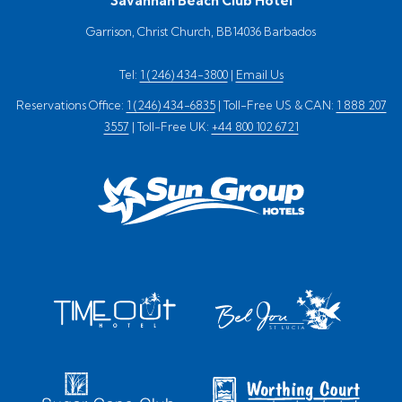
Savannah Beach Club Hotel
Garrison, Christ Church, BB14036 Barbados
Tel:
1 (246) 434-3800
|
Email Us
Reservations Office:
1 (246) 434-6835
| Toll-Free US & CAN:
1 888 207
3557
| Toll-Free UK:
+44 800 102 6721