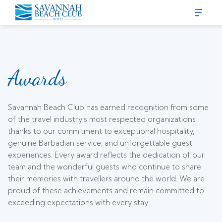
Awards
Savannah Beach Club has earned recognition from some
of the travel industry's most respected organizations
thanks to our commitment to exceptional hospitality,
genuine Barbadian service, and unforgettable guest
experiences. Every award reflects the dedication of our
team and the wonderful guests who continue to share
their memories with travellers around the world. We are
proud of these achievements and remain committed to
exceeding expectations with every stay.