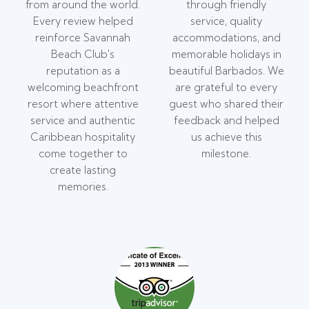
from around the world.
through friendly
Every review helped
service, quality
reinforce Savannah
accommodations, and
Beach Club's
memorable holidays in
reputation as a
beautiful Barbados. We
welcoming beachfront
are grateful to every
resort where attentive
guest who shared their
service and authentic
feedback and helped
Caribbean hospitality
us achieve this
come together to
milestone.
create lasting
memories.