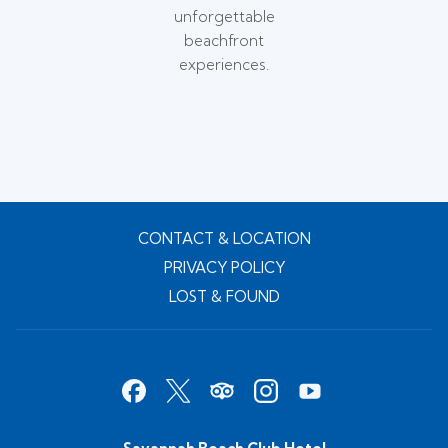
unforgettable
beachfront
experiences.
CONTACT & LOCATION
PRIVACY POLICY
LOST & FOUND