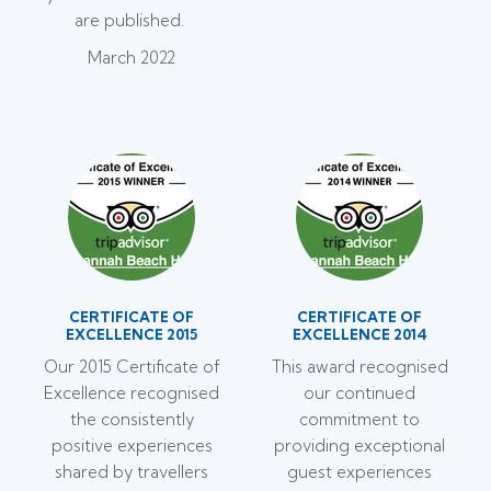
are published.
March 2022
CERTIFICATE OF
CERTIFICATE OF
EXCELLENCE 2015
EXCELLENCE 2014
Our 2015 Certificate of
This award recognised
Excellence recognised
our continued
the consistently
commitment to
positive experiences
providing exceptional
shared by travellers
guest experiences