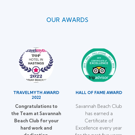
OUR AWARDS
TRAVELMYTH AWARD
HALL OF FAME AWARD
2022
Congratulations to
Savannah Beach Club
the Team at Savannah
has earned a
Beach Club for your
Certificate of
hard work and
Excellence every year