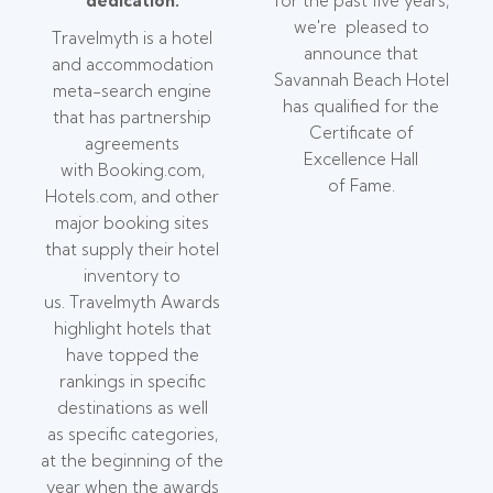
dedication.
for the past five years,
we're pleased to
Travelmyth is a hotel
announce that
and accommodation
Savannah Beach Hotel
meta-search engine
has qualified for the
that has partnership
Certificate of
agreements
Excellence Hall
with Booking.com,
of Fame.
Hotels.com, and other
major booking sites
that supply their hotel
inventory to
us. Travelmyth Awards
highlight hotels that
have topped the
rankings in specific
destinations as well
as specific categories,
at the beginning of the
year when the awards