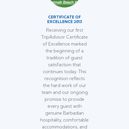
CERTIFICATE OF
EXCELLENCE 2013
Receiving our first
TripAdvisor Certificate
of Excellence marked
the beginning of a
tradition of guest
satisfaction that
continues today. This
recognition reflects
the hard work of our
team and our ongoing
promise to provide
every guest with
genuine Barbadian
hospitality, comfortable
accommodations, and