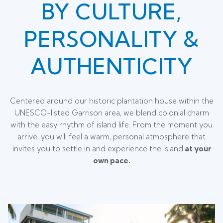
BY CULTURE,
PERSONALITY &
AUTHENTICITY
Centered around our historic plantation house within the
UNESCO-listed Garrison area, we blend colonial charm
with the easy rhythm of island life. From the moment you
arrive, you will feel a warm, personal atmosphere that
invites you to settle in and experience the island
at your
own pace.
Slideshow