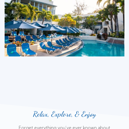
Relax, Explore, & Enjoy
Forget everything you’ve ever known about