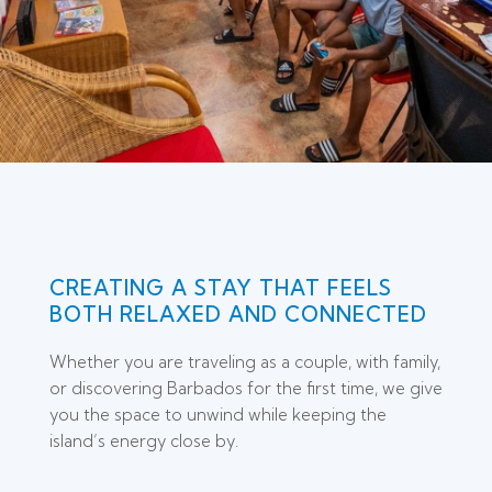
CREATING A STAY THAT FEELS
BOTH RELAXED AND CONNECTED
Whether you are traveling as a couple, with family,
or discovering Barbados for the first time, we give
you the space to unwind while keeping the
island’s energy close by.