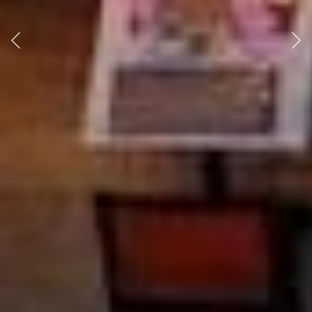
Previous