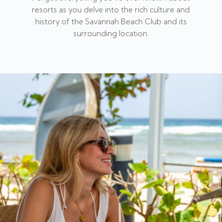
resorts as you delve into the rich culture and
history of the Savannah Beach Club and its
surrounding location.