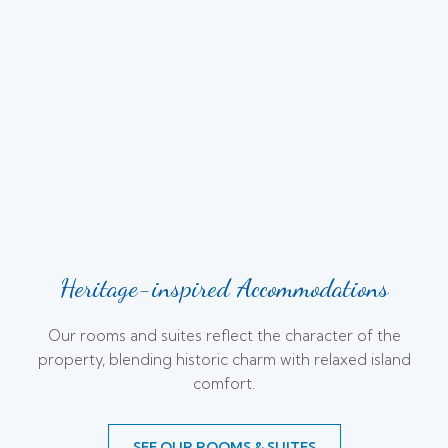
Heritage-inspired Accommodations
Our rooms and suites reflect the character of the
property, blending historic charm with relaxed island
comfort.
SEE OUR ROOMS & SUITES