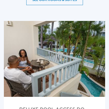
Slideshow