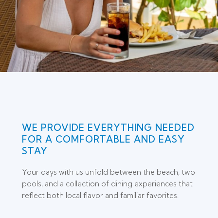
WE PROVIDE EVERYTHING NEEDED
FOR A COMFORTABLE AND EASY
STAY
Your days with us unfold between the beach, two
pools, and a collection of dining experiences that
reflect both local flavor and familiar favorites.